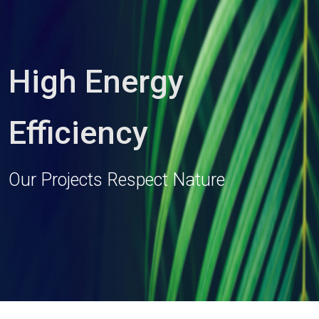
High Energy
Efficiency
Our Projects Respect Nature