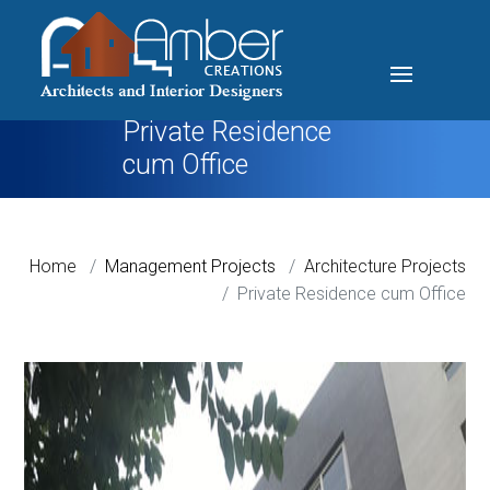
Private Residence
cum Office
Home
Management Projects
Architecture Projects
Private Residence cum Office