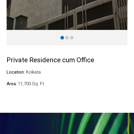
Private Residence cum Office
Location:
Kolkata
Area:
11,700 Sq. Ft.