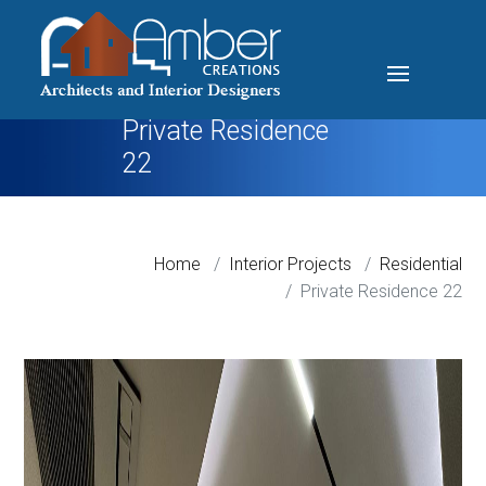
Private Residence
22
Home
Interior Projects
Residential
Private Residence 22