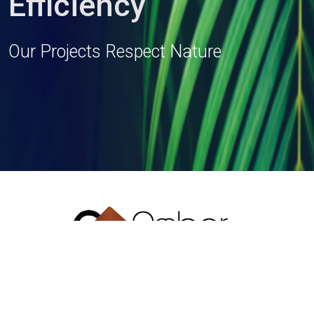
Efficiency
Our Projects Respect Nature
T: + 91 33 2419 1154/55