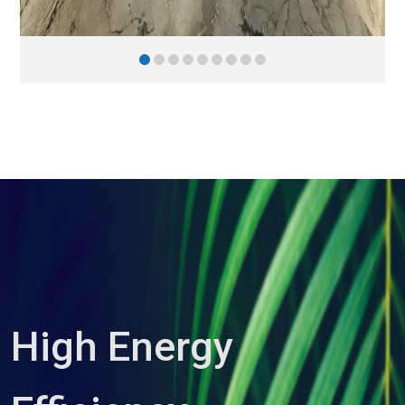
High Energy