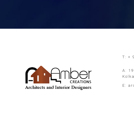
T: +
A: 19
Kolk
E:
ar