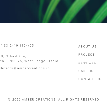
 91 33 2419 1154/55
ABOUT US
PROJECT
 B, School Row,
ata – 700025, West Bengal, India.
SERVICES
chitects@ambercreations.in
CAREERS
CONTACT US
©
2026 AMBER CREATIONS, ALL RIGHTS RESERVED