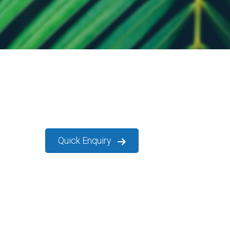
Quick Enquiry