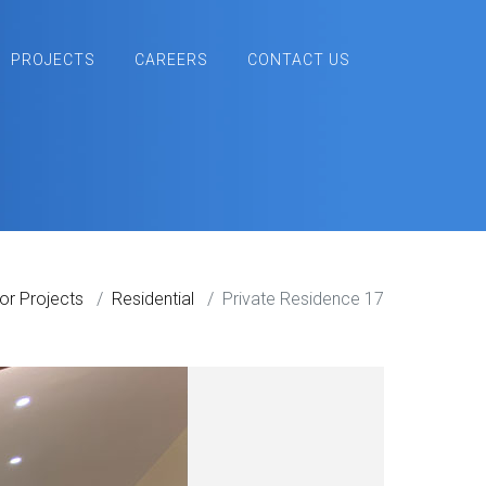
PROJECTS
CAREERS
CONTACT US
ior Projects
Residential
Private Residence 17