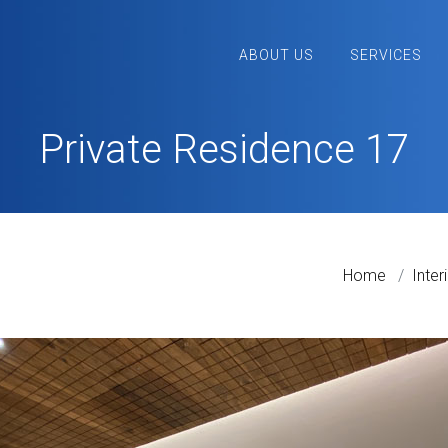
ABOUT US
SERVICES
Private Residence 17
Home
Inter