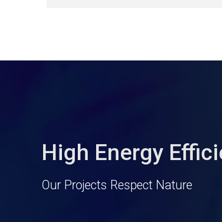
High Energy Effic
Our Projects Respect Nature