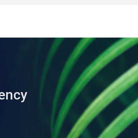
iency