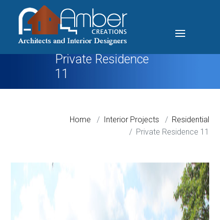
Private Residence
11
Home
Interior Projects
Residential
Private Residence 11