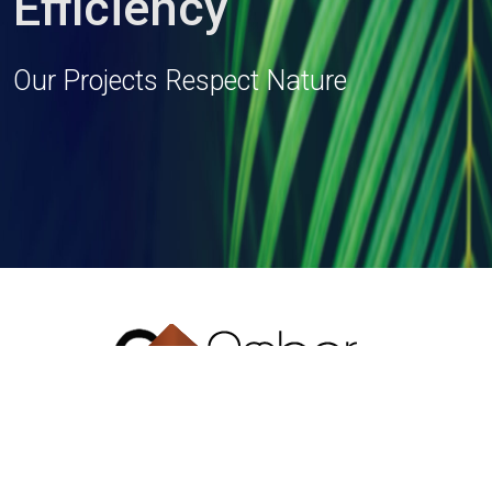
Efficiency
Our Projects Respect Nature
T: + 91 33 2419 1154/55