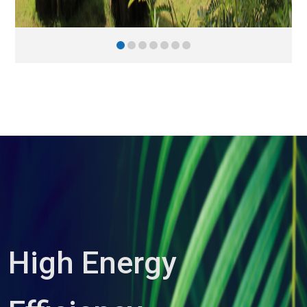
High Energy