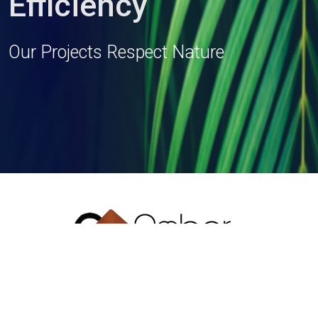
Efficiency
Our Projects Respect Nature
T: + 91 33 2419 1154/55