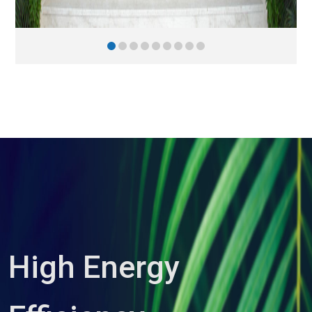
High Energy