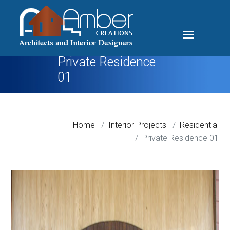
Private Residence
01
Home
Interior Projects
Residential
Private Residence 01