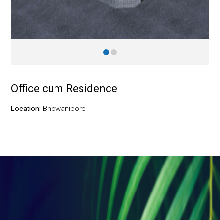
Office cum Residence
Location:
Bhowanipore