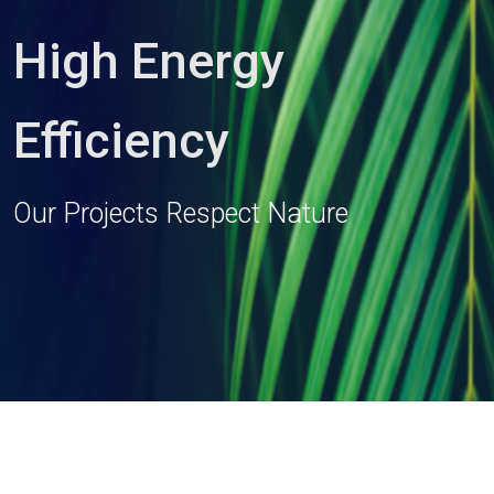
High Energy
Efficiency
Our Projects Respect Nature