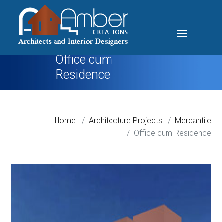
Office cum
Residence
Home
Architecture Projects
Mercantile
Office cum Residence