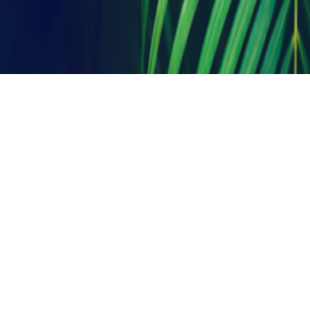
T: + 91 33 2419 1154/55
A: 19 B, School Row,
Kolkata – 700025, West Bengal, India.
E:
architects@ambercreations.in