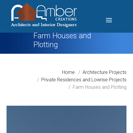
Farm Houses and
Plotting
Home
Architecture Projects
Private Residences and Lowrise Projects
Farm Houses and Plotting