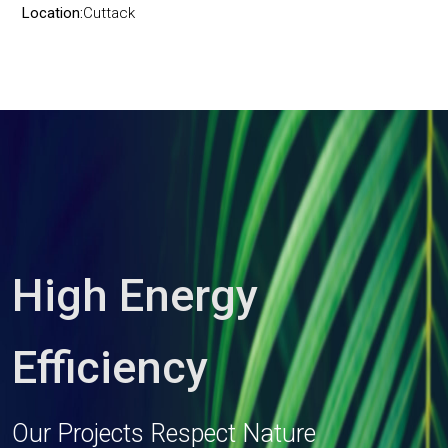
Location:
Cuttack
High Energy
Efficiency
Our Projects Respect Nature