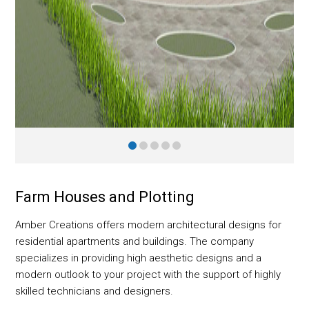
Farm Houses and Plotting
Amber Creations offers modern architectural designs for
residential apartments and buildings. The company
specializes in providing high aesthetic designs and a
modern outlook to your project with the support of highly
skilled technicians and designers.